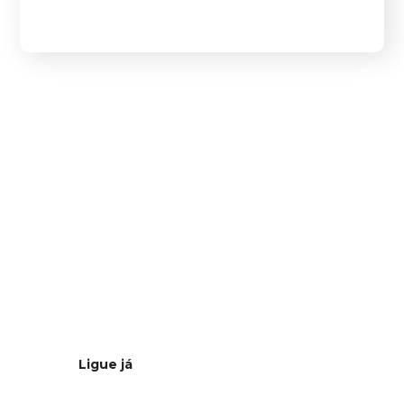
Estamos à
distância de
um clique
Ligue já