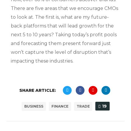
There are five areas that we encourage CMOs
to look at. The first is, what are my future-
back platforms that will lead growth for the
next 5 to 10 years? Taking today’s profit pools
and forecasting them present forward just
won’t capture the level of disruption that’s
impacting these industries.
SHARE ARTICLE:
19
BUSINESS
FINANCE
TRADE