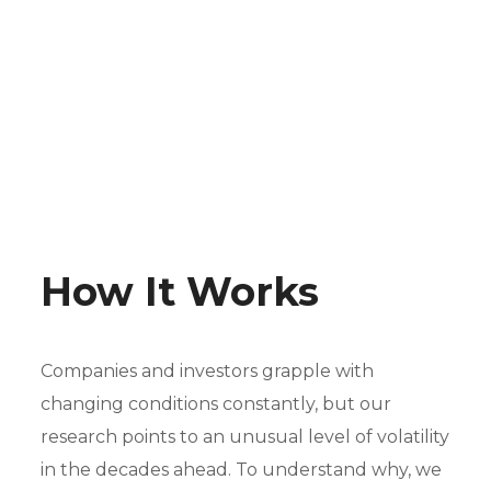
How It Works
Companies and investors grapple with
changing conditions constantly, but our
research points to an unusual level of volatility
in the decades ahead. To understand why, we