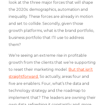
look at the three major forces that will shape
the 2020s: demographics, automation and
inequality. These forces are already in motion
and set to collide. Secondly, given those
growth platforms, what is the brand portfolio,
business portfolio that I’ll use to address
them?
We’re seeing an extreme rise in profitable
growth from the clients that we’re supporting
to reset their marketing model.
But that isn’t
straightforward.
So actually, areas four and
five are enablers. Four, what’s the data and
technology strategy and the roadmap to
implement that? The leaders are owning their
own data, refreshing it constantly and, more