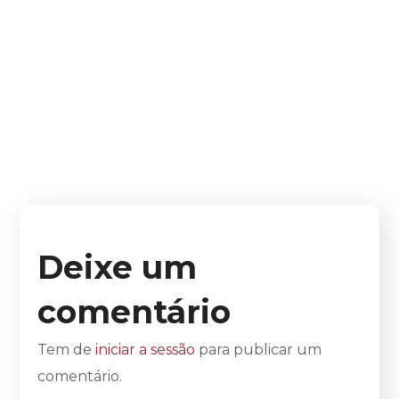
Deixe um
comentário
Tem de
iniciar a sessão
para publicar um
comentário.