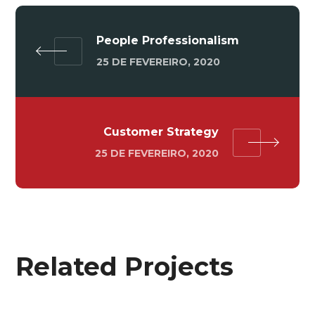
People Professionalism
25 DE FEVEREIRO, 2020
Customer Strategy
25 DE FEVEREIRO, 2020
Related Projects