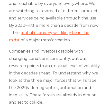
and reachable by everyone everywhere. We
are watching to a spread of different products
and services being available through the use.
By 2030—little more than a decade from now
—the
global economy will likely be in the
midst
of a major transformation.
Companies and investors grapple with
changing conditions constantly, but our
research points to an unusual level of volatility
in the decades ahead. To understand why, we
look at the three major forces that will shape
the 2020s: demographics, automation and
inequality. These forces are already in motion
and set to collide.