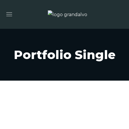
Portfolio Single