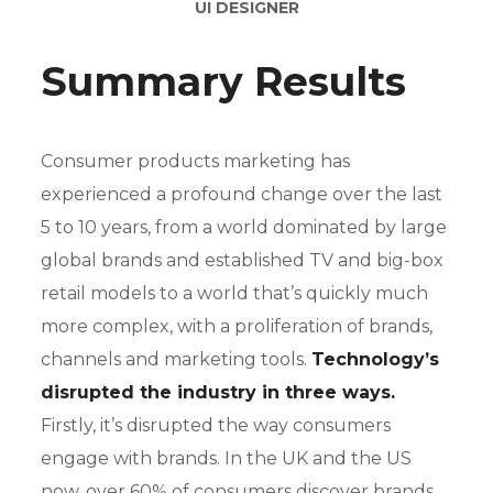
UI DESIGNER
Summary Results
Consumer products marketing has
experienced a profound change over the last
5 to 10 years, from a world dominated by large
global brands and established TV and big-box
retail models to a world that’s quickly much
more complex, with a proliferation of brands,
channels and marketing tools.
Technology’s
disrupted the industry in three ways.
Firstly, it’s disrupted the way consumers
engage with brands. In the UK and the US
now, over 60% of consumers discover brands.