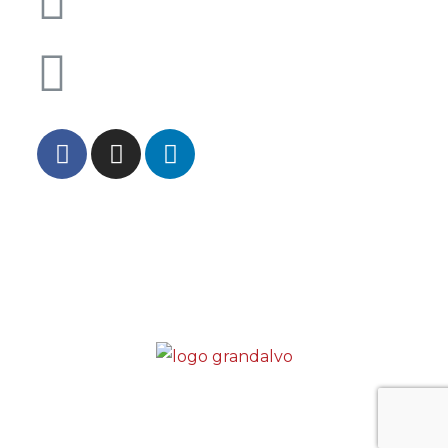
0033 4 84 40 00 34
Chamada para rede fixa internacional
INF. PRIVACIDADE
INF. JURÍDICAS
QUALIDADE
CONDUTA
CANAL DE DENÚNCIAS
CONTATOS
Copyright © Grandalvo Empresa de Trabalho
Temporário, Lda – Alvará 691