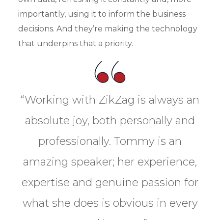
importantly, using it to inform the business
decisions. And they’re making the technology
that underpins that a priority.
“Working with ZikZag is always an
absolute joy, both personally and
professionally. Tommy is an
amazing speaker; her experience,
expertise and genuine passion for
what she does is obvious in every