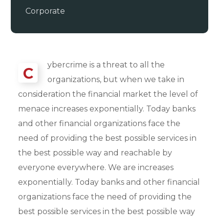
Corporate
ybercrime is a threat to all the
C
organizations, but when we take in
consideration the financial market the level of
menace increases exponentially. Today banks
and other financial organizations face the
need of providing the best possible services in
the best possible way and reachable by
everyone everywhere. We are increases
exponentially. Today banks and other financial
organizations face the need of providing the
best possible services in the best possible way