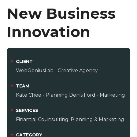
New Business
Innovation
CLIENT
WebGeniusLab - Creative Agency
TEAM
Kate Chee - Planning Denis Ford - Marketing
SERVICES
Finantial Counsulting, Planning & Marketing
CATEGORY