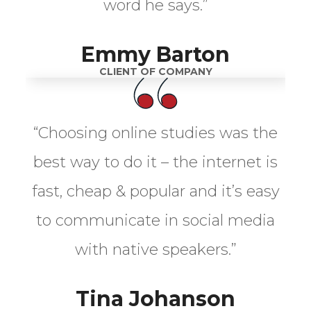
word he says.”
Emmy Barton
CLIENT OF COMPANY
“Choosing online studies was the
best way to do it – the internet is
fast, cheap & popular and it’s easy
to communicate in social media
with native speakers.”
Tina Johanson